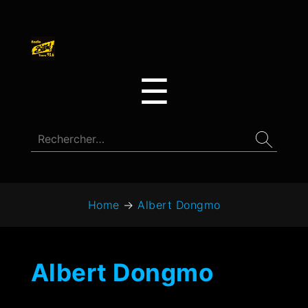
☰
Home
→
Albert Dongmo
Albert Dongmo