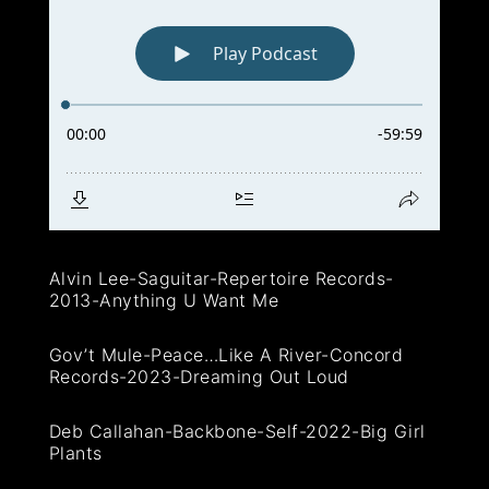
Alvin Lee-Saguitar-Repertoire Records-
2013-Anything U Want Me
Gov’t Mule-Peace…Like A River-Concord
Records-2023-Dreaming Out Loud
Deb Callahan-Backbone-Self-2022-Big Girl
Plants