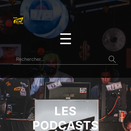
☰
LES
PODCASTS