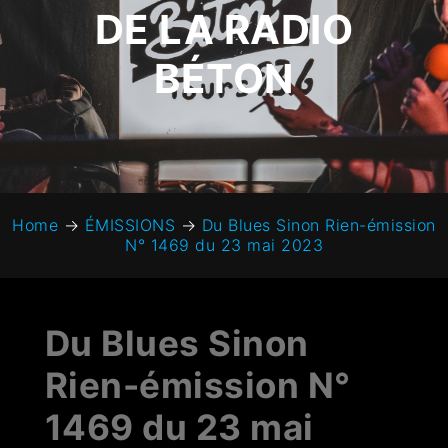
DE LA RADIO
BÉTON
Home
→
ÉMISSIONS
→
Du Blues Sinon Rien-émission
N° 1469 du 23 mai 2023
Du Blues Sinon
Rien-émission N°
1469 du 23 mai