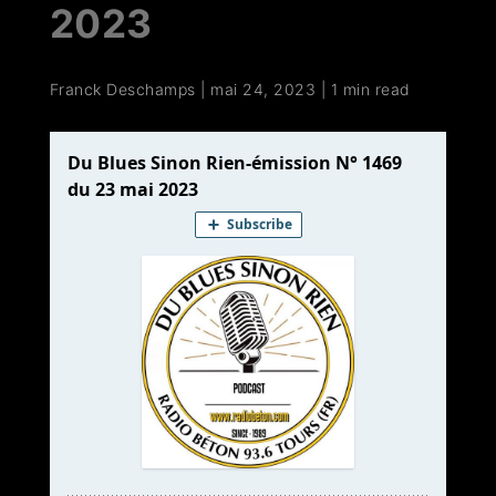
2023
Franck Deschamps
|
mai 24, 2023
|
1 min read