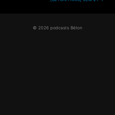
© 2026 podcasts Béton