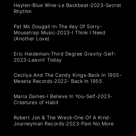
Haylen-Blue Wine-Le Backbeat-2023-Secret
Rhythm
Pat Mc Dougall-In The Key Of Sorry-
Mousetrap Music-2023-I Think I Need
(Another Love)
Eric Heideman-Third Degree Gravity-Self-
2023-Leavin’ Today
Cecilya And The Candy Kings-Back In 1955-
Meseta Records-2022- Back In 1955
Maria Daines-I Believe In You-Self-2023-
Creatures of Habit
Robert Jon & The Wreck-One Of A Kind-
Journeyman Records-2023-Pain No More