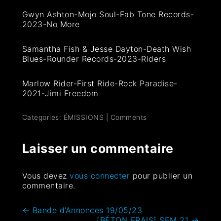
Gwyn Ashton-Mojo Soul-Fab Tone Records-
2023-No More
Samantha Fish & Jesse Dayton-Death Wish
Blues-Rounder Records-2023-Riders
Marlow Rider-First Ride-Rock Paradise-
2021-Jimi Freedom
Categories:
ÉMISSIONS
|
Comments
Laisser un commentaire
Vous devez
vous connecter
pour publier un
commentaire.
←
Bande d’Annonces 19/05/23
[BÉTON FRAIS] SEM 21
→