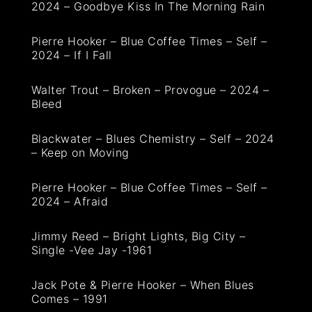
2024 – Goodbye Kiss In The Morning Rain
Pierre Hooker – Blue Coffee Times – Self –
2024 – If I Fall
Walter Trout – Broken – Provogue – 2024 –
Bleed
Blackwater – Blues Chemistry – Self – 2024
– Keep on Moving
Pierre Hooker – Blue Coffee Times – Self –
2024 – Afraid
Jimmy Reed – Bright Lights, Big City –
Single -Vee Jay -1961
Jack Pote & Pierre Hooker – When Blues
Comes – 1991