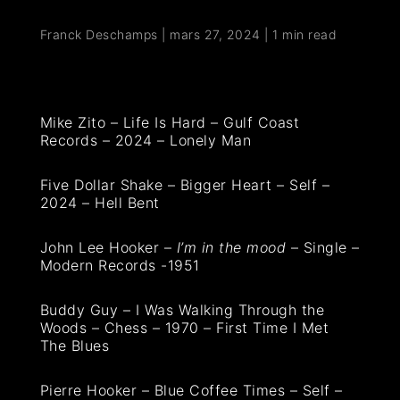
Franck Deschamps
|
mars 27, 2024
|
1 min read
Mike Zito – Life Is Hard – Gulf Coast
Records – 2024 – Lonely Man
Five Dollar Shake – Bigger Heart – Self –
2024 – Hell Bent
John Lee Hooker –
I’m in the mood
– Single –
Modern Records -1951
Buddy Guy – I Was Walking Through the
Woods – Chess – 1970 – First Time I Met
The Blues
Pierre Hooker – Blue Coffee Times – Self –