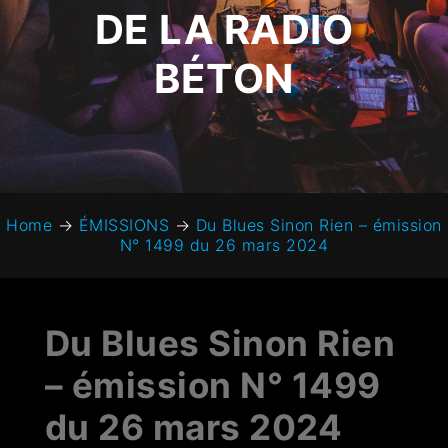
DE LA RADIO
BÉTON
Home
→
ÉMISSIONS
→
Du Blues Sinon Rien – émission
N° 1499 du 26 mars 2024
Du Blues Sinon Rien
– émission N° 1499
du 26 mars 2024