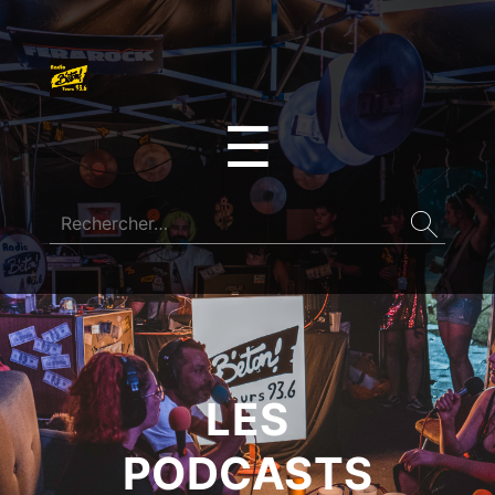
☰
LES
PODCASTS