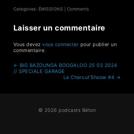
Categories:
ÉMISSIONS
|
Comments
Laisser un commentaire
Vous devez
vous connecter
pour publier un
commentaire.
←
BIG BAZOUNGA BOOGALOO 25 03 2024
// SPECIALE GARAGE
La Charcut’Shoow #4
→
© 2026 podcasts Béton