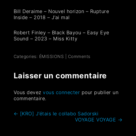
Bill Deraime – Nouvel horizon – Rupture
Inside – 2018 – J’ai mal
Robert Finley – Black Bayou – Easy Eye
Sound – 2023 – Miss Kitty
Categories:
ÉMISSIONS
|
Comments
Laisser un commentaire
Vous devez
vous connecter
pour publier un
commentaire.
←
[KRO] J’étais le collabo Sadorski
VOYAGE VOYAGE
→