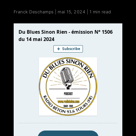
Franck Deschamps
|
mai 15, 2024
|
1 min read