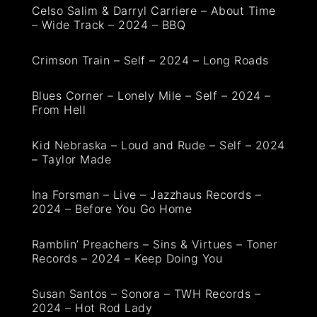
Celso Salim & Darryl Carriere – About Time
– Wide Track – 2024 – BBQ
Crimson Train – Self – 2024 – Long Roads
Blues Corner – Lonely Mile – Self – 2024 –
From Hell
Kid Nebraska – Loud and Rude – Self – 2024
– Taylor Made
Ina Forsman – Live – Jazzhaus Records –
2024 – Before You Go Home
Ramblin’ Preachers – Sins & Virtues – Toner
Records – 2024 – Keep Doing You
Susan Santos – Sonora – TWH Records –
2024 – Hot Rod Lady