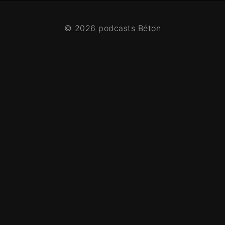
© 2026 podcasts Béton