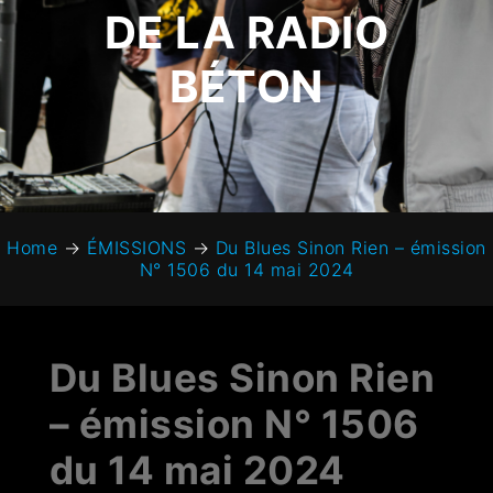
DE LA RADIO
BÉTON
Home
→
ÉMISSIONS
→
Du Blues Sinon Rien – émission
N° 1506 du 14 mai 2024
Du Blues Sinon Rien
– émission N° 1506
du 14 mai 2024