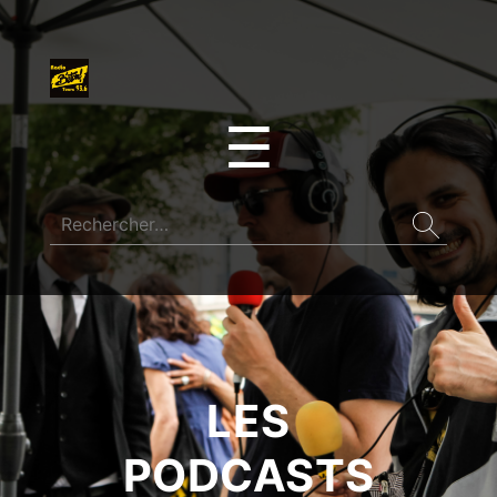
☰
LES
PODCASTS