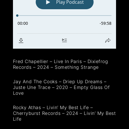
Fred Chapellier – Live In Paris – Dixiefrog
Records – 2024 – Something Strange
Jay And The Cooks – Driep Up Dreams –
Juste Une Trace – 2020 – Empty Glass Of
Love
Rocky Athas – Livin’ My Best Life –
Cherryburst Records – 2024 – Livin’ My Best
Life