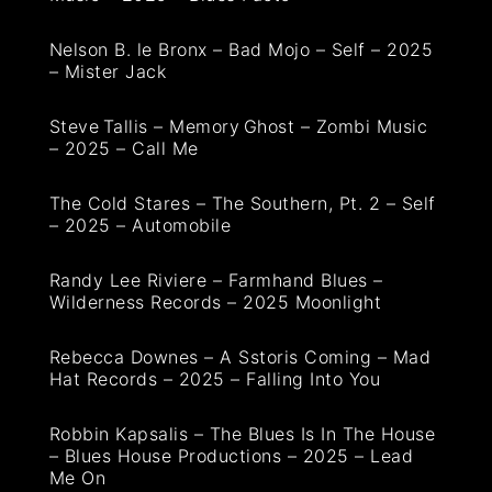
Nelson B. le Bronx – Bad Mojo – Self – 2025
– Mister Jack
Steve Tallis – Memory Ghost – Zombi Music
– 2025 – Call Me
The Cold Stares – The Southern, Pt. 2 – Self
– 2025 – Automobile
Randy Lee Riviere – Farmhand Blues –
Wilderness Records – 2025 Moonlight
Rebecca Downes – A Sstoris Coming – Mad
Hat Records – 2025 – Falling Into You
Robbin Kapsalis – The Blues Is In The House
– Blues House Productions – 2025 – Lead
Me On