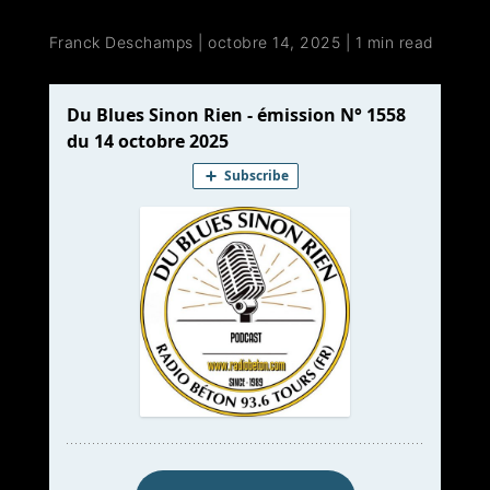
Franck Deschamps
|
octobre 14, 2025
|
1 min read