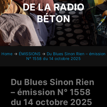
DE LA RADIO
BÉTON
Home
→
ÉMISSIONS
→
Du Blues Sinon Rien – émission
N° 1558 du 14 octobre 2025
Du Blues Sinon Rien
– émission N° 1558
du 14 octobre 2025