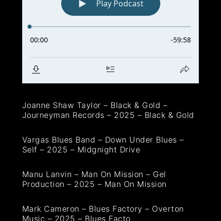
Joanne Shaw Taylor – Black & Gold –
Journeyman Records – 2025 – Black & Gold
Vargas Blues Band – Down Under Blues –
Self – 2025 – Midgnight Drive
Manu Lanvin – Man On Mission – Gel
Production – 2025 – Man On Mission
Mark Cameron – Blues Factory – Overton
Music – 2025 – Blues Facto