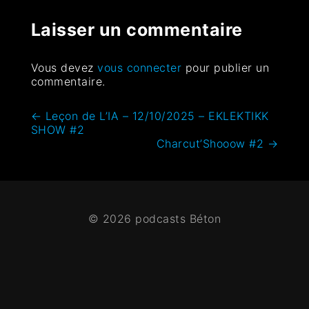
Laisser un commentaire
Vous devez
vous connecter
pour publier un
commentaire.
←
Leçon de L’IA – 12/10/2025 – EKLEKTIKK
SHOW #2
Charcut’Shooow #2
→
© 2026 podcasts Béton