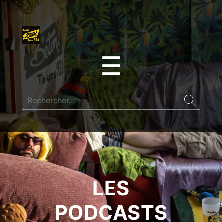
☰
LES
PODCASTS