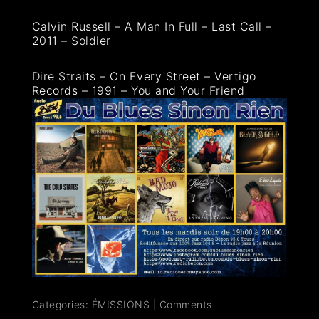
Calvin Russell – A Man In Full – Last Call –
2011 – Soldier
Dire Straits – On Every Street – Vertigo
Records – 1991 – You and Your Friend
Categories:
ÉMISSIONS
|
Comments