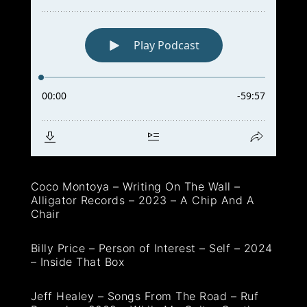
Coco Montoya – Writing On The Wall –
Alligator Records – 2023 – A Chip And A
Chair
Billy Price – Person of Interest – Self – 2024
– Inside That Box
Jeff Healey – Songs From The Road – Ruf