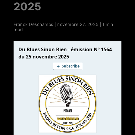
2025
Franck Deschamps
|
novembre 27, 2025
|
1 min
read