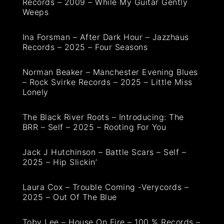
Records – 2009 – While My Guitar Gently
Weeps
Ina Forsman – After Dark Hour – Jazzhaus
Records – 2025 – Four Seasons
Norman Beaker – Manchester Evening Blues
– Rock Svirke Records – 2025 – Little Miss
Lonely
The Black River Roots – Introducing: The
BRR – Self – 2025 – Rooting For You
Jack J Hutchinson – Battle Scars – Self –
2025 – Hip Slickin’
Laura Cox – Trouble Coming -Verycords –
2025 – Out Of The Blue
Toby Lee – House On Fire – 100 % Records –