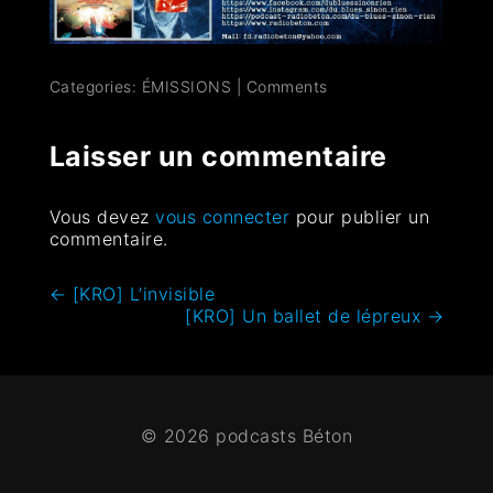
Categories:
ÉMISSIONS
|
Comments
Laisser un commentaire
Vous devez
vous connecter
pour publier un
commentaire.
←
[KRO] L’invisible
[KRO] Un ballet de lépreux
→
© 2026 podcasts Béton