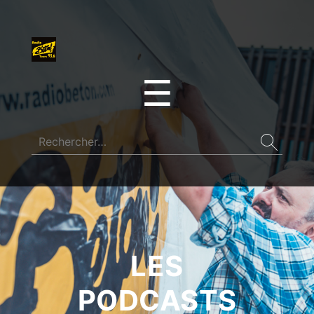
☰
LES
PODCASTS