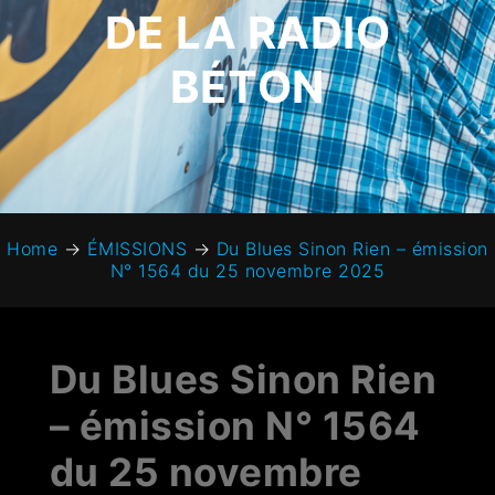
DE LA RADIO
BÉTON
Home
→
ÉMISSIONS
→
Du Blues Sinon Rien – émission
N° 1564 du 25 novembre 2025
Du Blues Sinon Rien
– émission N° 1564
du 25 novembre