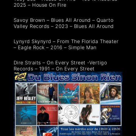
2025 – House On Fire
Savoy Brown – Blues All Around – Quarto
Valley Records – 2023 – Blues All Around
Lynyrd Skynyrd – From The Florida Theater
– Eagle Rock – 2016 – Simple Man
Dire Straits – On Every Street -Vertigo
Records – 1991 – On Every Street