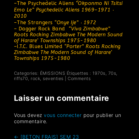
–
The Psychedelic Aliens
“Okponmo Ni Tsitsi
Emo Le” Psychedelic Aliens 1969–1971 ‧
2010
–
The Strangers
“Onye Ije” ‧ 1972
–
Dagger Rock Band
“Viva Zimbabwe”
Roots Rocking Zimbabwe The Modern Sound
of Harare‘ Townships 1975-1980
–
I.T.C. Blues Limited
“Porter”
Roots Rocking
Zimbabwe The Modern Sound of Harare‘
Townships 1975-1980
Categories:
ÉMISSIONS
Étiquettes :
1970s
,
70s
,
riffs70
,
rock
,
seventies
|
Comments
Laisser un commentaire
Vous devez
vous connecter
pour publier un
commentaire.
←
[BETON FRAIS] SEM 23