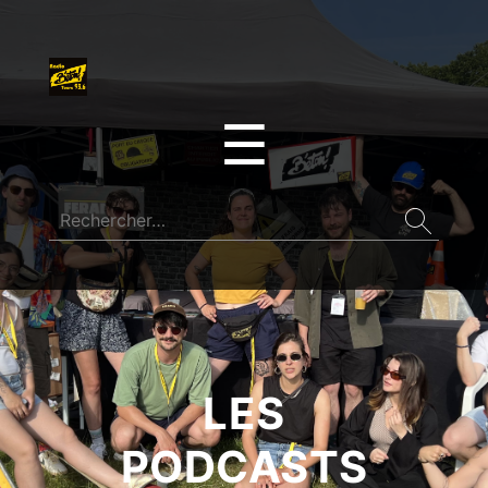
☰
LES
PODCASTS