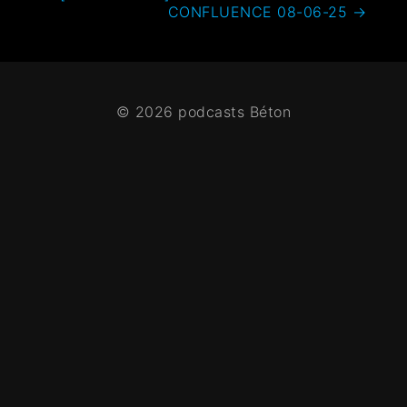
CONFLUENCE 08-06-25
→
© 2026 podcasts Béton