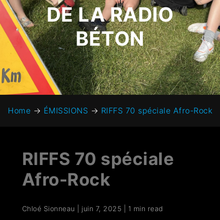
DE LA RADIO
BÉTON
Home
→
ÉMISSIONS
→
RIFFS 70 spéciale Afro-Rock
RIFFS 70 spéciale
Afro-Rock
Chloé Sionneau
|
juin 7, 2025
|
1 min read