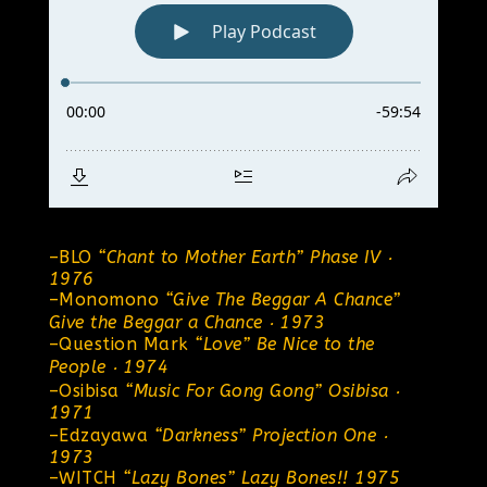
–
BLO
“Chant to Mother Earth”
Phase IV ‧
1976
–
Monomono
“Give The Beggar A Chance”
Give the Beggar a Chance ‧ 1973
–
Question Mark
“Love”
Be Nice to the
People ‧ 1974
–
Osibisa
“Music For Gong Gong” Osibisa ‧
1971
–
Edzayawa
“Darkness”
Projection One ‧
1973
–
WITCH
“Lazy Bones”
Lazy Bones!! 1975