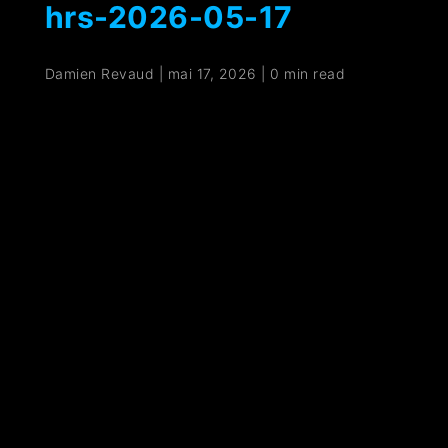
hrs-2026-05-17
Damien Revaud
|
mai 17, 2026
|
0 min read