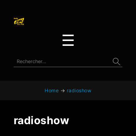
☰
Home
→
radioshow
radioshow