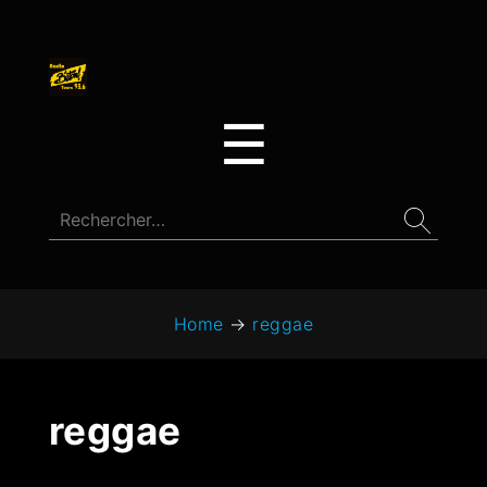
☰
Home
→
reggae
reggae