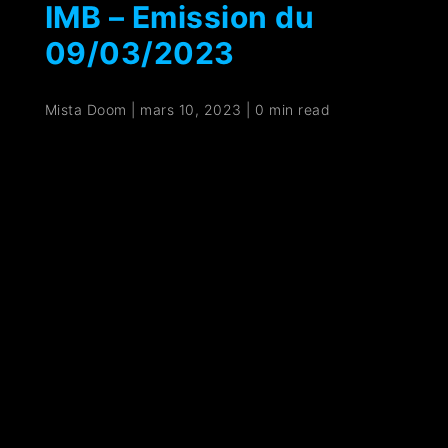
IMB – Emission du
09/03/2023
Mista Doom
|
mars 10, 2023
|
0 min read