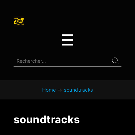
☰
Home
→
soundtracks
soundtracks