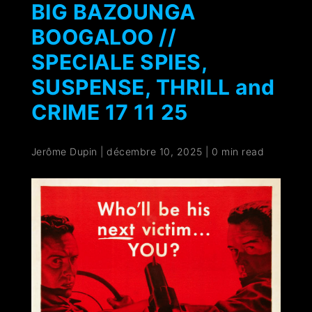
BIG BAZOUNGA
BOOGALOO //
SPECIALE SPIES,
SUSPENSE, THRILL and
CRIME 17 11 25
Jerôme Dupin
|
décembre 10, 2025
|
0 min read