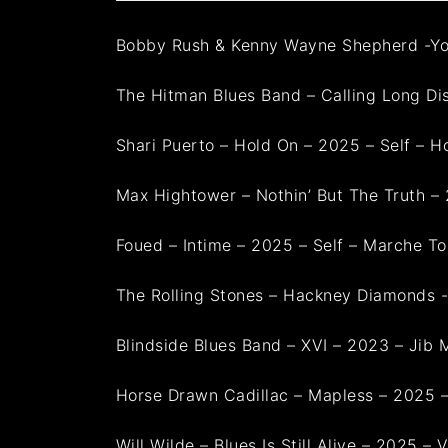
Bobby Rush & Kenny Wayne Shepherd -Yo
The Hitman Blues Band – Calling Long Dis
Shari Puerto – Hold On – 2025 – Self – H
Max Hightower – Nothin’ But The Truth 
Foued – Intime – 2025 – Self – Marche To
The Rolling Stones – Hackney Diamonds 
Blindside Blues Band – XVI – 2023 – Jib
Horse Drawn Cadillac – Mapless – 2025 –
Will Wilde – Blues Is Still Alive – 2025 