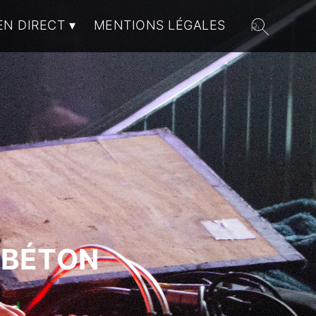
EN DIRECT
MENTIONS LÉGALES
 BÉTON