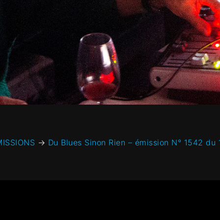
MISSIONS
→
Du Blues Sinon Rien – émission N° 1542 du 