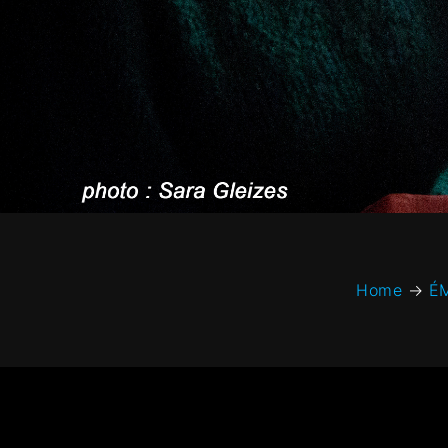
Home
→
É