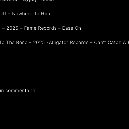
elf – Nowhere To Hide
ls – 2025 – Fame Records – Ease On
To The Bone – 2025 -Alligator Records – Can’t Catch A 
un commentaire.