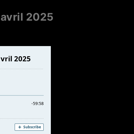
 avril 2025