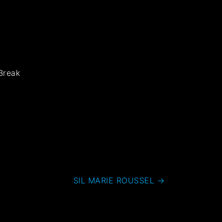
Break
SIL MARIE ROUSSEL
→