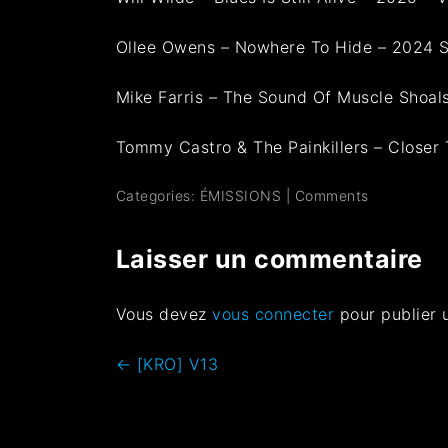
Ollee Owens – Nowhere To Hide – 2024 S
Mike Farris – The Sound Of Muscle Shoa
Tommy Castro & The Painkillers – Closer 
Categories:
ÉMISSIONS
|
Comments
Laisser un commentaire
Vous devez
vous connecter
pour publier 
←
[KRO] V13