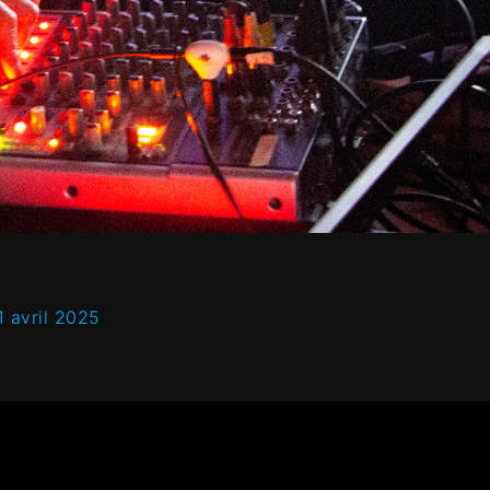
1 avril 2025