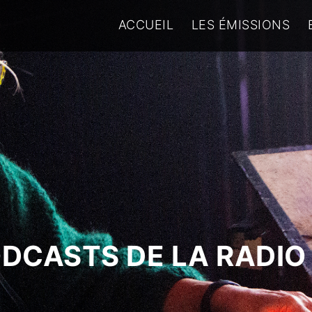
ACCUEIL
LES ÉMISSIONS
ODCASTS DE LA RADIO