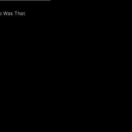
o Was That