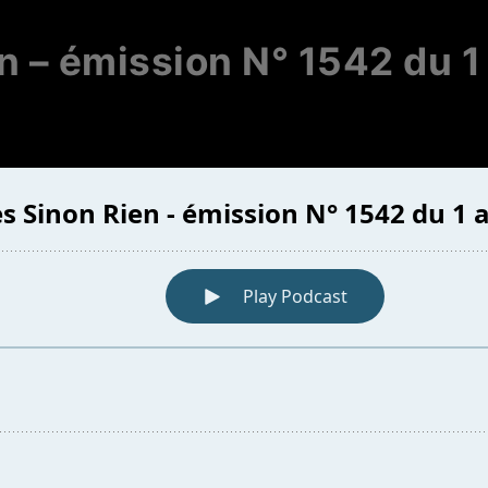
n – émission N° 1542 du 1