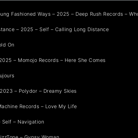
ung Fashioned Ways – 2025 – Deep Rush Records – Wh
tance – 2025 – Self – Calling Long Distance
old On
– 2025 – Momojo Records – Here She Comes
ujours
-2023 – Polydor – Dreamy Skies
 Machine Records – Love My Life
 Self – Navigation
– VizzTone – Gypsy Woman