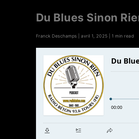
Du Blues Sinon Rie
Franck Deschamps
|
avril 1, 2025
|
1 min read