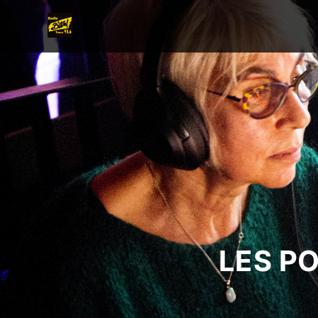
LES P