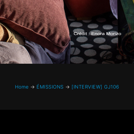
Home
→
ÉMISSIONS
→
[INTERVIEW] GJ106