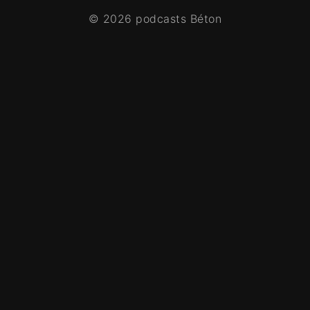
© 2026 podcasts Béton