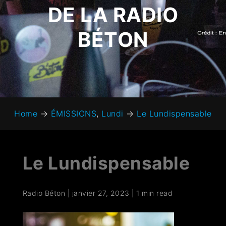
DE LA RADIO
BÉTON
Home
→
ÉMISSIONS
,
Lundi
→
Le Lundispensable
Le Lundispensable
Radio Béton
|
janvier 27, 2023
|
1 min read