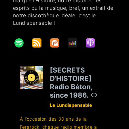
marqué l’Histoire, notre histoire, les
esprits ou la musique, bref, un extrait de
notre discothèque idéale, c’est le
Lundispensable !
[SECRETS
–
D’HISTOIRE]
Radio Béton,
since 1986.
Le Lundispensable
À l’occasion des 30 ans de la
Ferarock, chaque radio membre a