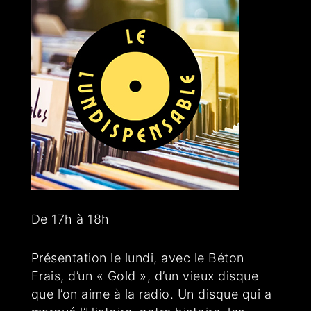
De 17h à 18h
Présentation le lundi, avec le Béton
Frais, d’un « Gold », d’un vieux disque
que l’on aime à la radio. Un disque qui a