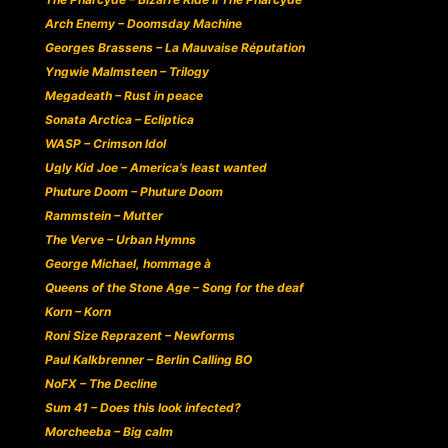
Arch Enemy – Doomsday Machine
Georges Brassens – La Mauvaise Réputation
Yngwie Malmsteen – Trilogy
Megadeath – Rust in peace
Sonata Arctica – Ecliptica
WASP – Crimson Idol
Ugly Kid Joe – America’s least wanted
Phuture Doom – Phuture Doom
Rammstein – Mutter
The Verve – Urban Hymns
George Michael, hommage à
Queens of the Stone Age – Song for the deaf
Korn – Korn
Roni Size Reprazent – Newforms
Paul Kalkbrenner – Berlin Calling BO
NoFX – The Decline
Sum 41 – Does this look infected?
Morcheeba – Big calm