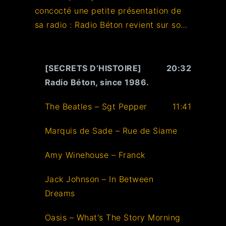
concocté une petite présentation de
sa radio : Radio Béton revient sur son
histoire, entre interviews, génériques,
slogans, anecdotes. Plongez dans les
secrets du 93.6 !
[SECRETS D’HISTOIRE]
20:32
Radio Béton, since 1986.
The Beatles – Sgt Pepper
11:41
Marquis de Sade – Rue de Siame
Amy Winehouse – Franck
Jack Johnson – In Between
Dreams
Oasis – What's The Story Morning