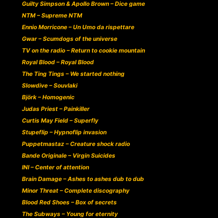
Guilty Simpson & Apollo Brown – Dice game
NTM – Supreme NTM
Ennio Morricone – Un Umo da rispettare
Gwar – Scumdogs of the universe
TV on the radio – Return to cookie mountain
Royal Blood – Royal Blood
The Ting Tings – We started nothing
Slowdive – Souvlaki
Björk – Homogenic
Judas Priest – Painkiller
Curtis May Field – Superfly
Stupeflip – Hypnoflip invasion
Puppetmastaz – Creature shock radio
Bande Originale – Virgin Suicides
INI – Center of attention
Brain Damage – Ashes to ashes dub to dub
Minor Threat – Complete discography
Blood Red Shoes – Box of secrets
The Subways – Young for eternity