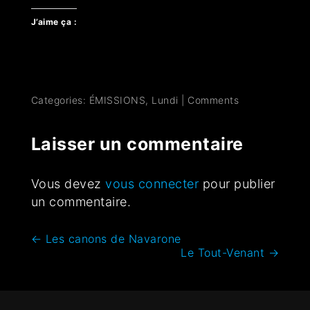
J’aime ça :
Categories:
ÉMISSIONS
,
Lundi
|
Comments
Laisser un commentaire
Vous devez
vous connecter
pour publier
un commentaire.
←
Les canons de Navarone
Le Tout-Venant
→