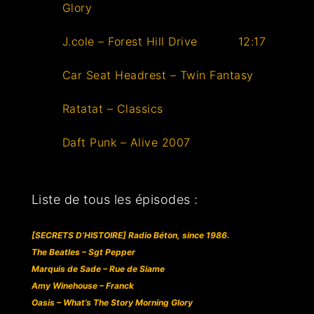
Glory
J.cole – Forest Hill Drive
12:17
Car Seat Headrest – Twin Fantasy
Ratatat – Classics
Daft Punk – Alive 2007
Liste de tous les épisodes :
[SECRETS D’HISTOIRE] Radio Béton, since 1986.
The Beatles – Sgt Pepper
Marquis de Sade – Rue de Siame
Amy Winehouse – Franck
Oasis – What’s The Story Morning Glory