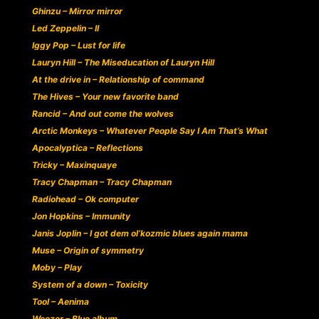
Ghinzu – Mirror mirror
Led Zeppelin – II
Iggy Pop – Lust for life
Lauryn Hill – The Miseducation of Lauryn Hill
At the drive in – Relationship of command
The Hives – Your new favorite band
Rancid – And out come the wolves
Arctic Monkeys – Whatever People Say I Am That’s What
Apocalyptica – Reflections
Tricky – Maxinquaye
Tracy Chapman – Tracy Chapman
Radiohead – Ok computer
Jon Hopkins – Immunity
Janis Joplin – I got dem ol’kozmic blues again mama
Muse – Origin of symmetry
Moby – Play
System of a down – Toxicity
Tool – Aenima
Weezer – Blue album