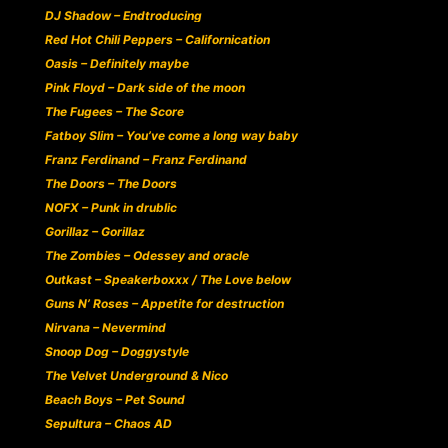
DJ Shadow – Endtroducing
Red Hot Chili Peppers – Californication
Oasis – Definitely maybe
Pink Floyd – Dark side of the moon
The Fugees – The Score
Fatboy Slim – You’ve come a long way baby
Franz Ferdinand – Franz Ferdinand
The Doors – The Doors
NOFX – Punk in drublic
Gorillaz – Gorillaz
The Zombies – Odessey and oracle
Outkast – Speakerboxxx / The Love below
Guns N’ Roses – Appetite for destruction
Nirvana – Nevermind
Snoop Dog – Doggystyle
The Velvet Underground & Nico
Beach Boys – Pet Sound
Sepultura – Chaos AD