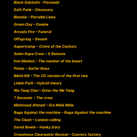
Black Sabbath – Paranoid
Daft Punk – Discovery
Blondie – Parrallel Lines
Green Day – Dookie
Arcade Fire – Funeral
Offspring – Smash
Supertramp – Crime of the Century
Saïan Supa Crew – X Raisons
Iron Maiden – The number of the beast
Pixies – Surfer Rosa
Bikini Kill – The CD version of the first two
Linkin Park – Hybrid theory
Wu Tang Clan – Enter the We Tang
7 Seconds – The crew
Mahmoud Ahmed – Ere Méla Méla
Rage Against the machine – Rage Against the machine
The Clash – London calling
David Bowie – Hunky Dory
Creedence Clearwater Revival – Cosmo’s factory