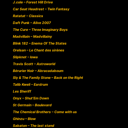
J.cole – Forest Hill Drive
Car Seat Headrest – Twin Fantasy
Ratatat – Classics
Daft Punk – Alive 2007
The Cure – Three Imaginary Boys
Madvillain – Madvillainy
Blink 182 – Enema Of The States
Orelsan – Le Chant des sirènes
Slipknot – Iowa
Travis Scott – Astroworld
Bérurier Noir – Abracadaboum
Sly & The Family Stone – Back on the Right
Talib Kweli – Eardrum
Les $heriff
Onyx – Shut’Em Down
St Germain – Boulevard
The Chemical Brothers – Come with us
Ghinzu – Blow
Sabaton – The last stand