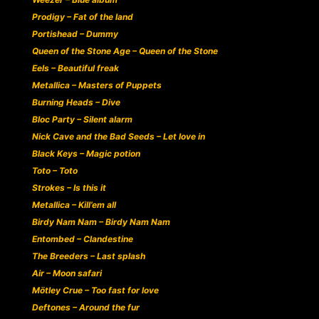
Prodigy – Fat of the land
Portishead – Dummy
Queen of the Stone Age – Queen of the Stone
Eels – Beautiful freak
Metallica – Masters of Puppets
Burning Heads – Dive
Bloc Party – Silent alarm
Nick Cave and the Bad Seeds – Let love in
Black Keys – Magic potion
Toto – Toto
Strokes – Is this it
Metallica – Kill’em all
Birdy Nam Nam – Birdy Nam Nam
Entombed – Clandestine
The Breeders – Last splash
Air – Moon safari
Mötley Crue – Too fast for love
Deftones – Around the fur