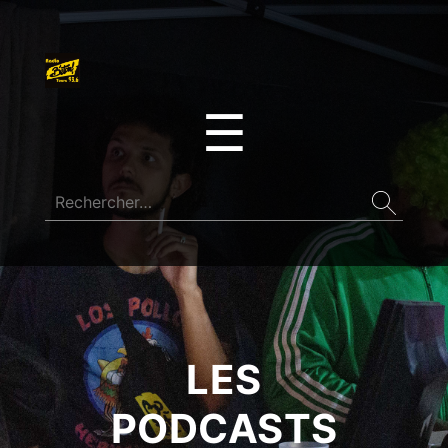
☰
LES
PODCASTS