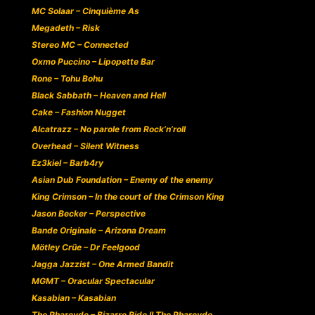
MC Solaar – Cinquième As
Megadeth – Risk
Stereo MC – Connected
Oxmo Puccino – Lipopette Bar
Rone – Tohu Bohu
Black Sabbath – Heaven and Hell
Cake – Fashion Nugget
Alcatrazz – No parole from Rock’n’roll
Overhead – Silent Witness
Ez3kiel – Barb4ry
Asian Dub Foundation – Enemy of the enemy
King Crimson – In the court of the Crimson King
Jason Becker – Perspective
Bande Originale – Arizona Dream
Mötley Crüe – Dr Feelgood
Jagga Jazzist – One Armed Bandit
MGMT – Oracular Spectacular
Kasabian – Kasabian
The Pharcyde – Bizarre Ride II The Pharcyde